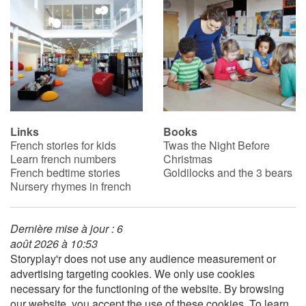
Catalogue anglais
Contraste +
Help
Links
Books
French stories for kids
Twas the Night Before
Learn french numbers
Christmas
Home
French bedtime stories
Goldilocks and the 3 bears
Nursery rhymes in french
Family
Schools
Dernière mise à jour : 6
août 2026 à 10:53
Storyplay'r does not use any audience measurement or
Libraries
advertising targeting cookies. We only use cookies
necessary for the functioning of the website. By browsing
Videos & Tutorials
our website, you accept the use of these cookies. To learn