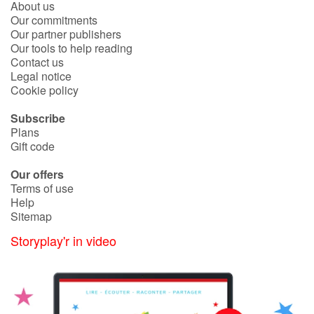
About us
Fable, myth, literature and poetry
Our commitments
Our partner publishers
Princesses and princes, kings, queens and dragons
Our tools to help reading
Contact us
Legal notice
Ogres, monsters and witches
Cookie policy
Heroines and Heroes
Subscribe
Plans
Ecology, nature, seasons
Gift code
Our offers
The animals
Terms of use
Help
Travel, epic, investigation, adventure
Sitemap
Storyplay'r in video
Around the world
Learning