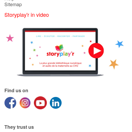
Sitemap
Storyplay'r in video
Blog
Learn french with Storyplay'r
French book lists for children
Reading for children
Activities and workshops
Dyslexia and reading disorders
Find us on
They trust us