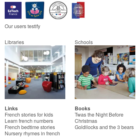
Our users testify
Libraries
Schools
Links
Books
French stories for kids
Twas the Night Before
Learn french numbers
Christmas
French bedtime stories
Goldilocks and the 3 bears
Nursery rhymes in french