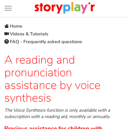
Connexion
Menu
Contenu
Recherche
Bibliothèque
Bas
de
page
Menu
➜
FR
Home
Videos & Tutorials
Log in
FAQ - Frequently asked questions
Try for free
A reading and
pronunciation
Library
assistance by voice
Awards
synthesis
Home
The Voice Synthesis function is only available with a
subscription with a reading aid, monthly or annually.
Tales and classics in french
Precious assistance for children with