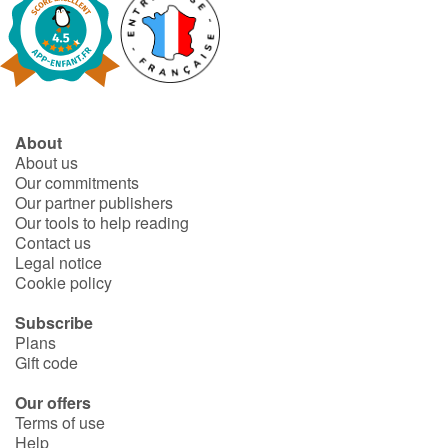
Catalogue anglais
Contraste +
About
About us
Our commitments
Help
Our partner publishers
Our tools to help reading
Home
Contact us
Legal notice
Family
Cookie policy
Subscribe
Schools
Plans
Gift code
Libraries
Our offers
Terms of use
Videos & Tutorials
Help