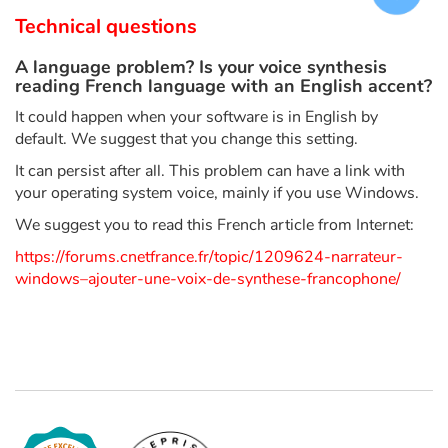
Arts, space, activities
Technical questions
Documentaries
A language problem? Is your voice synthesis
reading French language with an English accent?
With the family
It could happen when your software is in English by
default. We suggest that you change this setting.
Daily life and hobbies
It can persist after all. This problem can have a link with
your operating system voice, mainly if you use Windows.
At school
We suggest you to read this French article from Internet:
Festivals and events
https://forums.cnetfrance.fr/topic/1209624-narrateur-
windows–ajouter-une-voix-de-synthese-francophone/
Love and friendship
Social issues
Emotions and feelings
Formats and illustrations