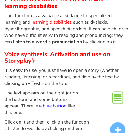
Fable, myth, literature and poetry
learning disabilities
This function is a valuable assistance to specialized
Princesses and princes, kings, queens and dragons
learning and
learning disabilities
such as dyslexia,
dysorthographia, and speech disorders. It can help children
Ogres, monsters and witches
who have difficulties with reading and pronouncing: they
can
listen to a word’s pronunciation
by clicking on it.
Heroines and Heroes
Voice synthesis: Activation and use on
Storyplay’r
Ecology, nature, seasons
It is easy to use: you just have to open a story (whether
The animals
reading, listening, or recording), and display the text by
clicking on « Text » on the top:
Travel, epic, investigation, adventure
The text appears on the right (or on
the bottom) and some buttons
Around the world
appear. There is
a blue button
like
this one:
Learning
Click on it and then, click on the function
« Listen to words by clicking on them »